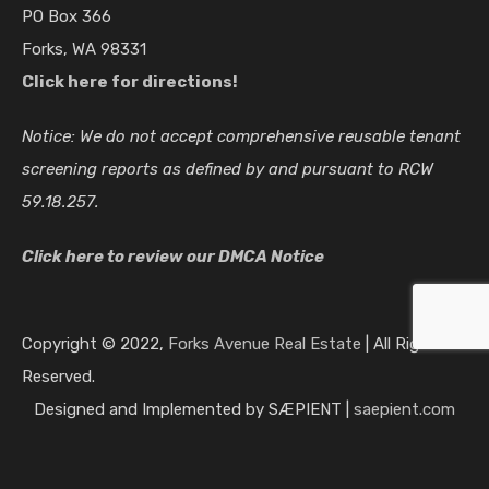
PO Box 366
Forks, WA 98331
Click here for directions!
Notice: We do not accept comprehensive reusable tenant
screening reports as defined by and pursuant to RCW
59.18.257.
Click here to review our DMCA Notice
202372 Hwy 101 Beaver, WA 98305
Now…
Copyright © 2022,
Forks Avenue Real Estate
| All Rights
Reserved.
Furnished, Power/ Water Included
$850
Designed and Implemented by SÆPIENT |
saepient.com