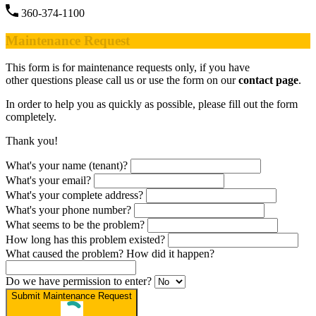
360-374-1100
Maintenance Request
This form is for maintenance requests only, if you have
other questions please call us or use the form on our
contact page
.
In order to help you as quickly as possible, please fill out the form
completely.
Thank you!
What's your name (tenant)?
What's your email?
What's your complete address?
What's your phone number?
What seems to be the problem?
How long has this problem existed?
What caused the problem? How did it happen?
Do we have permission to enter?
Submit Maintenance Request