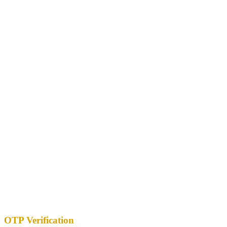
OTP Verification