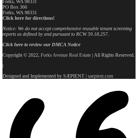
Forks, WA 98331
PO Box 366
Forks, WA 98331
Click here for directions!
Notice: We do not accept comprehensive reusable tenant screening
reports as defined by and pursuant to RCW 59.18.257.
Click here to review our DMCA Notice
Copyright © 2022,
Forks Avenue Real Estate
| All Rights Reserved.
|
Designed and Implemented by SÆPIENT |
saepient.com