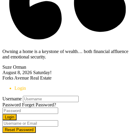
Owning a home is a keystone of wealth… both financial affluence
and emotional security.
Suze Orman
August 8, 2026
Saturday!
Forks Avenue Real Estate
Login
Username
Password
Forget Password?
Login
Reset Password