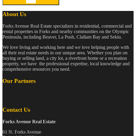
About Us
Forks Avenue Real Estate specializes in residential, commercial and
rental properties in Forks and nearby communities on the Olympic
Peninsula, including Beaver, La Push, Clallam Bay and Sekiu.
We love living and working here and we love helping people with
all their real estate needs in our unique area. Whether you plan on
buying or selling land, a city lot, a riverfront home or a recreation
property, we have the professional expertise, local knowledge and
comprehensive resources you need.
Our Partners
Contact Us
Forks Avenue Real Estate
61 N. Forks Avenue