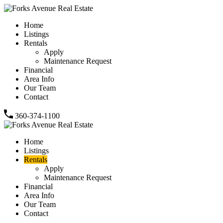
Home
Listings
Rentals
Apply
Maintenance Request
Financial
Area Info
Our Team
Contact
360-374-1100
Home
Listings
Rentals
Apply
Maintenance Request
Financial
Area Info
Our Team
Contact