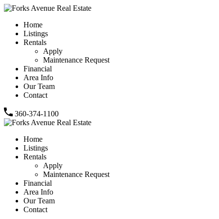
Home
Listings
Rentals
Apply
Maintenance Request
Financial
Area Info
Our Team
Contact
360-374-1100
Home
Listings
Rentals
Apply
Maintenance Request
Financial
Area Info
Our Team
Contact