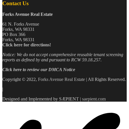
Contact Us
Forks Avenue Real Estate
61 N. Forks Avenue
Forks, WA 98331
PO Box 366
Forks, WA 98331
Click here for directions!
Notice: We do not accept comprehensive reusable tenant screening
reports as defined by and pursuant to RCW 59.18.257.
Click here to review our DMCA Notice
Copyright © 2022,
Forks Avenue Real Estate
| All Rights Reserved.
|
Designed and Implemented by SÆPIENT |
saepient.com