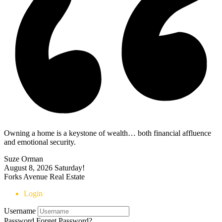
Owning a home is a keystone of wealth… both financial affluence
and emotional security.
Suze Orman
August 8, 2026
Saturday!
Forks Avenue Real Estate
Login
Username
Password
Forget Password?