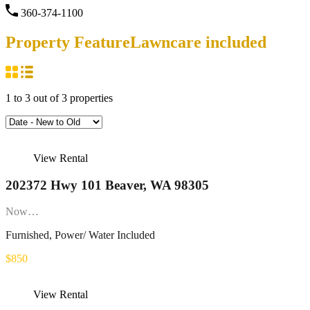
360-374-1100
Property Feature
Lawncare included
1
to
3
out of
3
properties
View Rental
202372 Hwy 101 Beaver, WA 98305
Now…
Furnished, Power/ Water Included
$850
View Rental