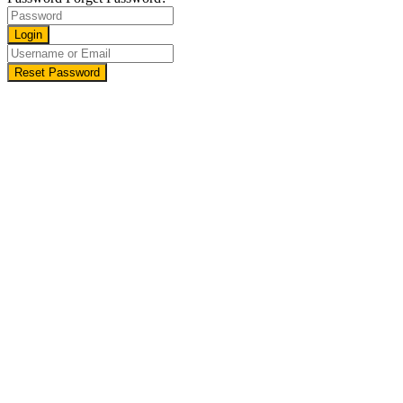
Login
Reset Password