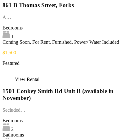
861 B Thomas Street, Forks
A…
Bedrooms
1
Coming Soon, For Rent, Furnished, Power/ Water Included
$1,500
Featured
View Rental
1501 Conkey Smith Rd Unit B (available in
November)
Secluded…
Bedrooms
2
Bathrooms