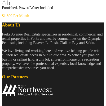
1
Furnished, Power/ Water Included
$1,600 Per Month
About Us
Forks Avenue Real Estate specializes in residential, commercial and
rental properties in Forks and nearby communities on the Olympic
Peninsula, including Beaver, La Push, Clallam Bay and Sekiu.
We love living and working here and we love helping people with
all their real estate needs in our unique area. Whether you plan on
buying or selling land, a city lot, a riverfront home or a recreation
property, we have the professional expertise, local knowledge and
comprehensive resources you need.
Our Partners