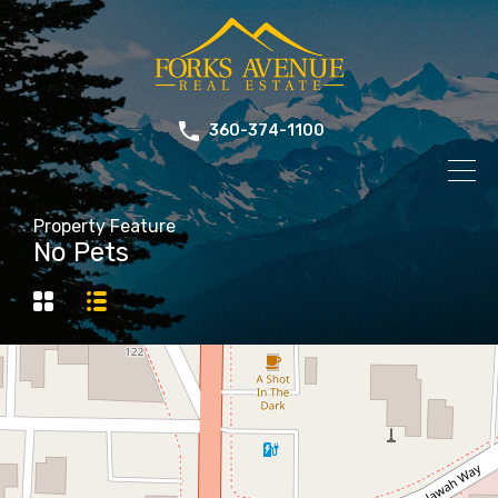
360-374-1100
Property Feature
No Pets