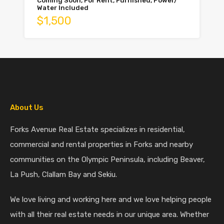
Coming Soon, For Rent, Furnished, Power/
Water Included
$1,500
About Us
Forks Avenue Real Estate specializes in residential,
commercial and rental properties in Forks and nearby
communities on the Olympic Peninsula, including Beaver,
La Push, Clallam Bay and Sekiu.
We love living and working here and we love helping people
with all their real estate needs in our unique area. Whether