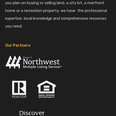
you plan on buying or selling land, a city lot, a riverfront
home or a recreation property, we have the professional
expertise, local knowledge and comprehensive resources
you need.
Our Partners