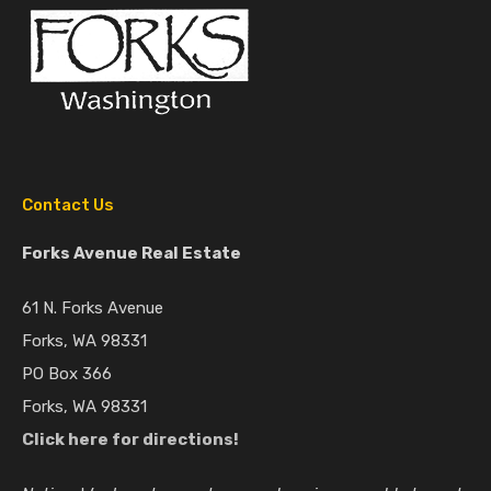
Contact Us
Forks Avenue Real Estate
61 N. Forks Avenue
Forks, WA 98331
PO Box 366
Forks, WA 98331
Click here for directions!