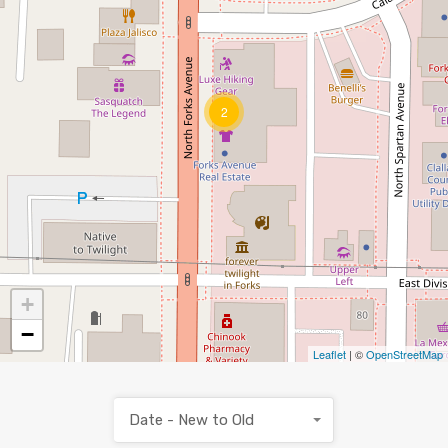
2
+
−
Leaflet
| ©
OpenStreetMap
Date - New to Old