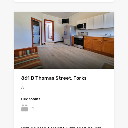
861 B Thomas Street, Forks
A…
Bedrooms
1