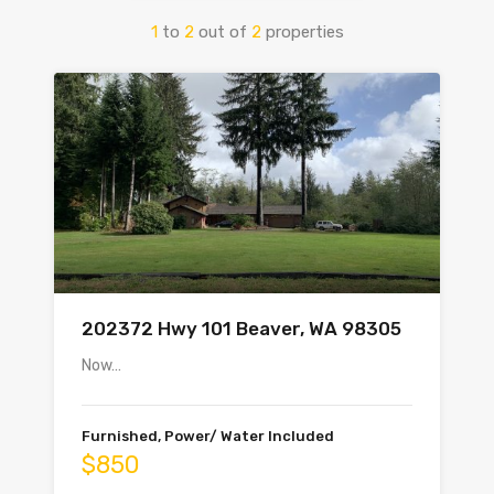
1
to
2
out of
2
properties
202372 Hwy 101 Beaver, WA 98305
Now…
Furnished, Power/ Water Included
$850