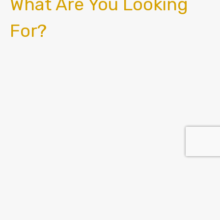
What Are You Looking
For?