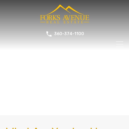
360-374-1100